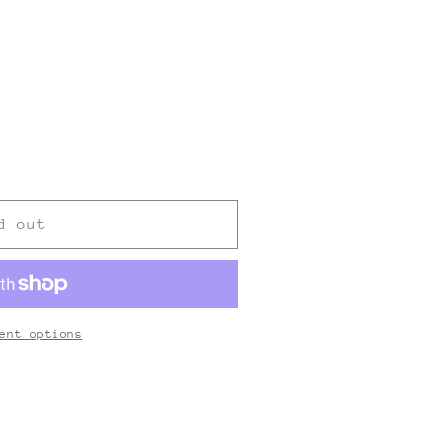
nt
ilable
d out
ent options