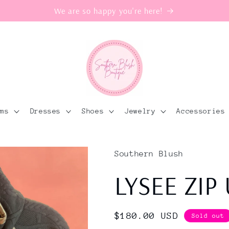
We are so happy you're here!
oms
Dresses
Shoes
Jewelry
Accessories
Southern Blush
LYSEE ZIP
Regular
$180.00 USD
Sold out