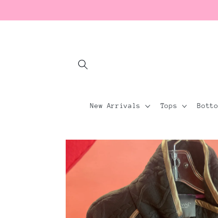
Skip to
content
New Arrivals
Tops
Bott
Skip to
product
information