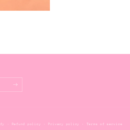
Refund policy
Privacy policy
Terms of service
ify