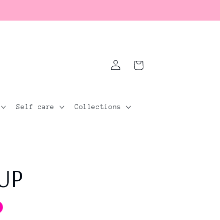
Log
Cart
in
Self care
Collections
 UP