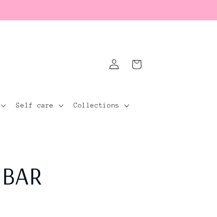
Log
Cart
in
Self care
Collections
 BAR