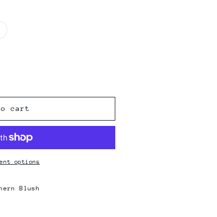
Variant
sold
out
or
unavailable
to cart
ent options
hern Blush