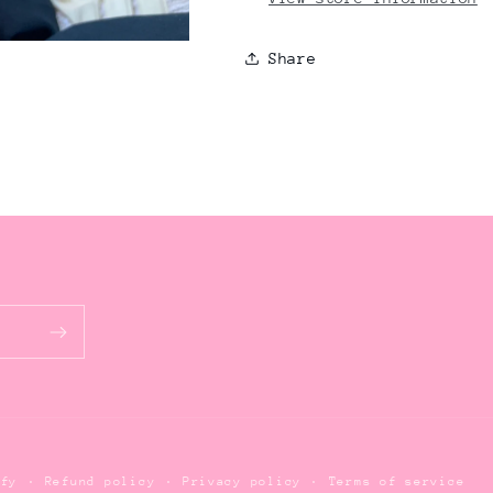
Share
Refund policy
Privacy policy
Terms of service
ify