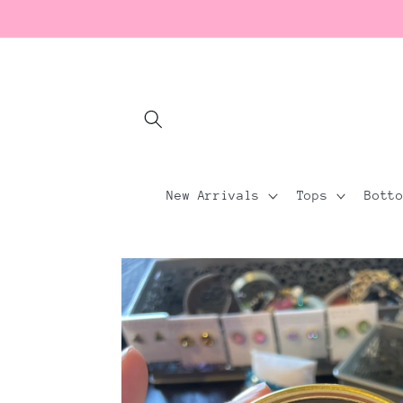
Skip to
content
New Arrivals
Tops
Bott
Skip to
product
information