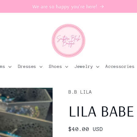
We are so happy you're here!
oms
Dresses
Shoes
Jewelry
Accessories
B.B LILA
LILA BABE
Regular
$40.00 USD