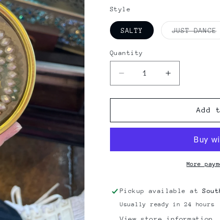
price
Style
SALTY
JUST DANCE
Quantity
Quantity
Decrease
Increase
quantity
quantity
for
for
LILA
LILA
Add 
BABE
BABE
BAR
BAR
More paym
Pickup available at
Sout
Usually ready in 24 hours
View store information