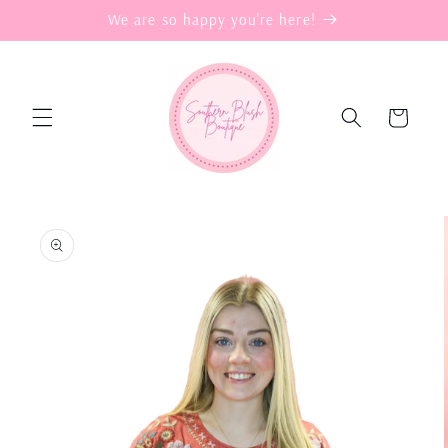
Skip to
We are so happy you're here!
content
Cart
Skip to
product
information