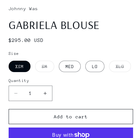
Johnny Was
GABRIELA BLOUSE
Regular
$295.00 USD
price
Size
Variant
Varia
XSM
SM
MED
LG
XLG
sold
sold
out
out
or
or
Quantity
Quantity
unavailable
unava
Decrease
Increase
quantity
quantity
for
for
GABRIELA
GABRIELA
Add to cart
BLOUSE
BLOUSE