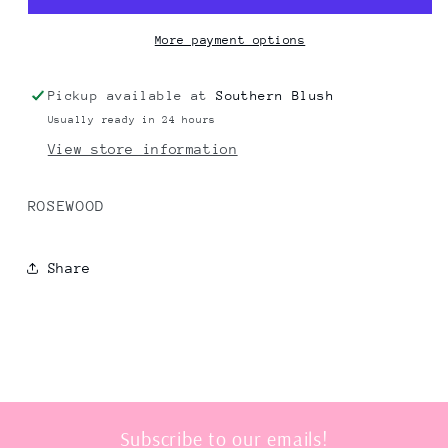
More payment options
Pickup available at
Southern Blush
Usually ready in 24 hours
View store information
ROSEWOOD
Share
Subscribe to our emails!