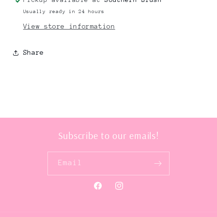
Usually ready in 24 hours
View store information
Share
Subscribe to our emails!
Email
Facebook
Instagram