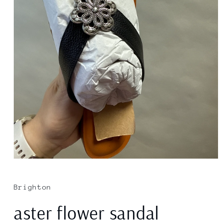
Open
media
1
in
Brighton
modal
aster flower sandal