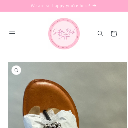
Skip to
We are so happy you're here!
content
Cart
Skip to
product
information