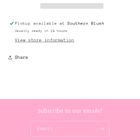
Pickup available at
Southern Blush
Usually ready in 24 hours
View store information
Share
Subscribe to our emails!
Email