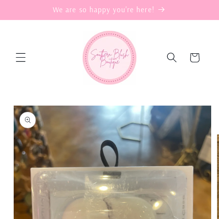
Skip to
We are so happy you're here!
content
Cart
Skip to
product
information